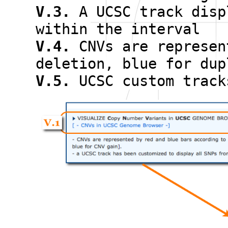
V.3.
A UCSC track disp
within the interval
V.4.
CNVs are represen
deletion, blue for dup
V.5.
UCSC custom track