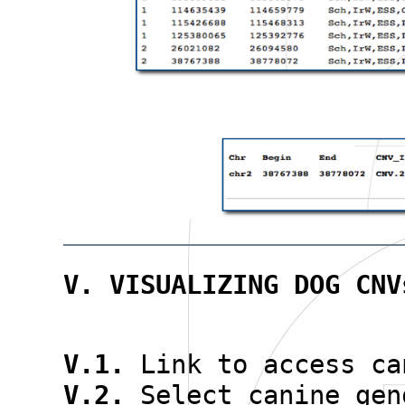
V. VISUALIZING DOG CNV
V.1.
Link to access ca
V.2.
Select canine gen