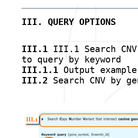
III. QUERY OPTIONS
III.1
III.1 Search CNV
to query by keyword
III.1.1
Output example
III.2
Search CNV by ge