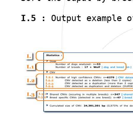
I.5 :
Output example o