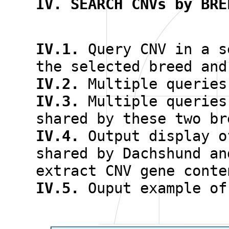
IV. SEARCH CNVs by BRE
IV.1.
Query CNV in a s
the selected breed and
IV.2.
Multiple queries
IV.3.
Multiple queries
shared by these two br
IV.4.
Output display 
shared by Dachshund an
extract CNV gene conte
IV.5.
Ouput example of