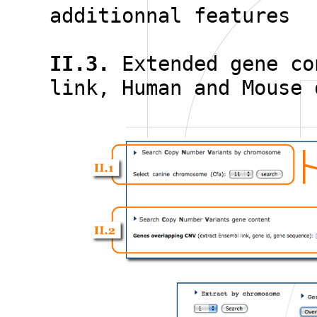
additionnal features
II.3.
Extended gene co
link, Human and Mouse 