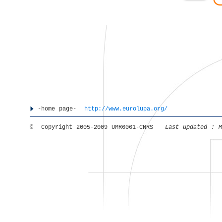
-home page-
http://www.eurolupa.org/
© Copyright 2005-2009 UMR6061-CNRS
Last updated :