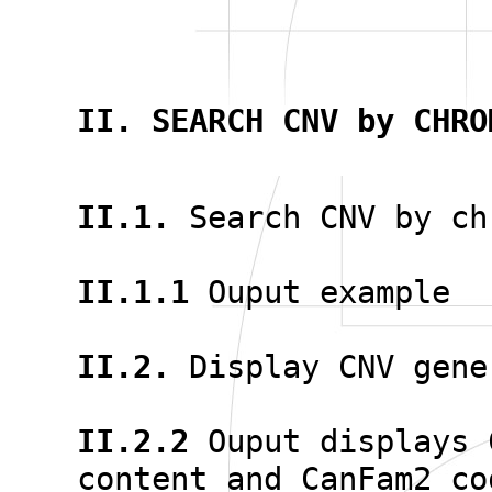
II. SEARCH CNV by CHRO
II.1.
Search CNV by ch
II.1.1
Ouput example
II.2.
Display CNV gene
II.2.2
Ouput displays 
content and CanFam2 co