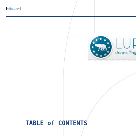
[-
Home
-]
 TABLE of CONTENTS 