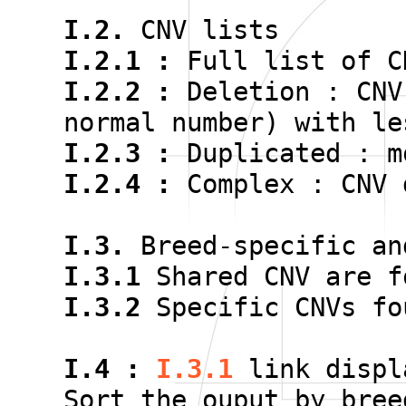
I.2.
CNV lists
I.2.1 :
Full list of C
I.2.2 :
Deletion : CNV
normal number) with le
I.2.3 :
Duplicated : m
I.2.4 :
Complex : CNV 
I.3.
Breed-specific an
I.3.1
Shared CNV are f
I.3.2
Specific CNVs fo
I.4 :
I.3.1
link displ
Sort the ouput by bree