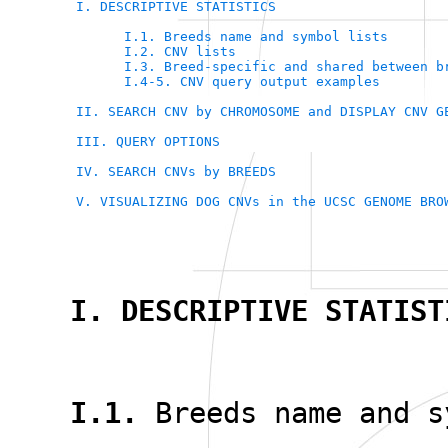
I. DESCRIPTIVE STATISTICS
I.1. Breeds name and symbol lists
I.2. CNV lists
I.3. Breed-specific and shared between b
I.4-5. CNV query output examples
II. SEARCH CNV by CHROMOSOME and DISPLAY CNV G
III. QUERY OPTIONS
IV. SEARCH CNVs by BREEDS
V. VISUALIZING DOG CNVs in the UCSC GENOME BRO
I. DESCRIPTIVE STATIST
I.1.
Breeds name and s